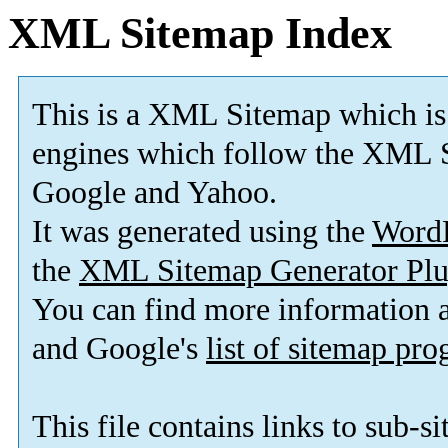
XML Sitemap Index
This is a XML Sitemap which is
engines which follow the XML S
Google and Yahoo.
It was generated using the
Word
the
XML Sitemap Generator Plu
You can find more information
and Google's
list of sitemap pr
This file contains links to sub-s