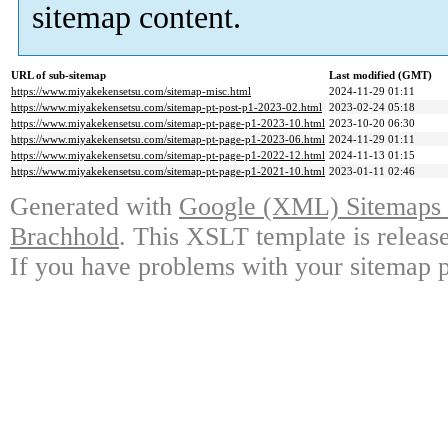
sitemap content.
URL of sub-sitemap
Last modified (GMT)
https://www.miyakekensetsu.com/sitemap-misc.html
2024-11-29 01:11
https://www.miyakekensetsu.com/sitemap-pt-post-p1-2023-02.html
2023-02-24 05:18
https://www.miyakekensetsu.com/sitemap-pt-page-p1-2023-10.html
2023-10-20 06:30
https://www.miyakekensetsu.com/sitemap-pt-page-p1-2023-06.html
2024-11-29 01:11
https://www.miyakekensetsu.com/sitemap-pt-page-p1-2022-12.html
2024-11-13 01:15
https://www.miyakekensetsu.com/sitemap-pt-page-p1-2021-10.html
2023-01-11 02:46
Generated with
Google (XML) Sitemaps G
Brachhold
. This XSLT template is releas
If you have problems with your sitemap p